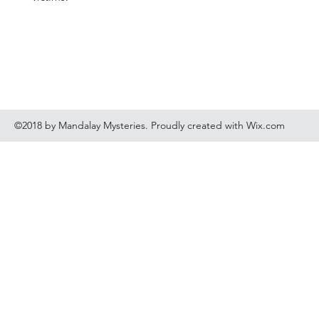
©2018 by Mandalay Mysteries. Proudly created with Wix.com