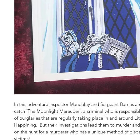
In this adventure Inspector Mandalay and Sergeant Barnes are
catch 'The Moonlight Marauder', a criminal who is responsible
of burglaries that are regularly taking place in and around Lit
Happining.  But their investigations lead them to murder and
on the hunt for a murderer who has a unique method of dispa
victims!