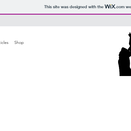
This site was designed with the
.com
web
icles
Shop